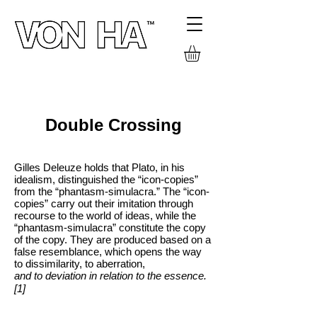
TEXTS
Double Crossing
Gilles Deleuze holds that Plato, in his
idealism, distinguished the “icon-copies”
from the “phantasm-simulacra.” The “icon-
copies” carry out their imitation through
recourse to the world of ideas, while the
“phantasm-simulacra” constitute the copy
of the copy. They are produced based on a
false resemblance, which opens the way
to dissimilarity, to aberration,
and to deviation in relation to the essence.
[1]