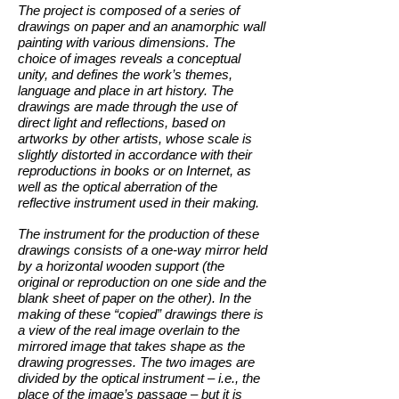
The project is composed of a series of
drawings on paper and an anamorphic wall
painting with various dimensions. The
choice of images reveals a conceptual
unity, and defines the work’s themes,
language and place in art history. The
drawings are made through the use of
direct light and reflections, based on
artworks by other artists, whose scale is
slightly distorted in accordance with their
reproductions in books or on Internet, as
well as the optical aberration of the
reflective instrument used in their making.
The instrument for the production of these
drawings consists of a one-way mirror held
by a horizontal wooden support (the
original or reproduction on one side and the
blank sheet of paper on the other). In the
making of these “copied” drawings there is
a view of the real image overlain to the
mirrored image that takes shape as the
drawing progresses. The two images are
divided by the optical instrument – i.e., the
place of the image’s passage – but it is