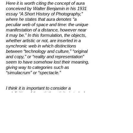
Here it is worth citing the concept of aura
conceived by Walter Benjamin in his 1931
essay “A Short History of Photography,”
where he states that aura denotes “a
peculiar web of space and time: the unique
manifestation of a distance, however near
it may be.” In this formulation, the objects,
whether artistic or not, are inserted in a
synchronic web in which distinctions
between “technology and culture,” “original
and copy,” or “reality and representation”
seem to have somehow lost their meaning,
giving way to categories such as
“simulacrum” or “spectacle.”
I think it is important to consider a
redefinition of the artist’s activity in today’s
world, considering that we work in a world
in which reality has been substituted by
narratives and images. The keystrokes
“CtrlC + CtrlV” are part of the daily life of
most people where Internet offers all sorts
of free content. Many images that move
freely around the web get multiplied so