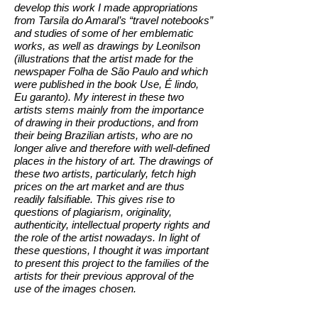
develop this work I made appropriations
from Tarsila do Amaral’s “travel notebooks”
and studies of some of her emblematic
works, as well as drawings by Leonilson
(illustrations that the artist made for the
newspaper Folha de São Paulo and which
were published in the book Use, É lindo,
Eu garanto). My interest in these two
artists stems mainly from the importance
of drawing in their productions, and from
their being Brazilian artists, who are no
longer alive and therefore with well-defined
places in the history of art. The drawings of
these two artists, particularly, fetch high
prices on the art market and are thus
readily falsifiable. This gives rise to
questions of plagiarism, originality,
authenticity, intellectual property rights and
the role of the artist nowadays. In light of
these questions, I thought it was important
to present this project to the families of the
artists for their previous approval of the
use of the images chosen.