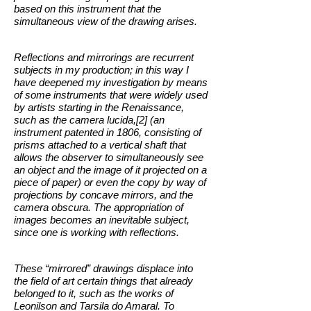
based on this instrument that the
simultaneous view of the drawing arises.
Reflections and mirrorings are recurrent
subjects in my production; in this way I
have deepened my investigation by means
of some instruments that were widely used
by artists starting in the Renaissance,
such as the camera lucida,[2] (an
instrument patented in 1806, consisting of
prisms attached to a vertical shaft that
allows the observer to simultaneously see
an object and the image of it projected on a
piece of paper) or even the copy by way of
projections by concave mirrors, and the
camera obscura. The appropriation of
images becomes an inevitable subject,
since one is working with reflections.
These “mirrored” drawings displace into
the field of art certain things that already
belonged to it, such as the works of
Leonilson and Tarsila do Amaral. To