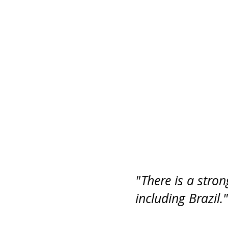
"There is a stro
including Brazil."