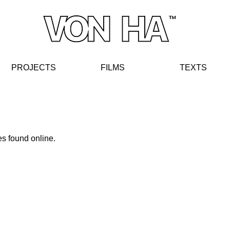
PROJECTS
FIL
MS
TE
XT
S
s found online.