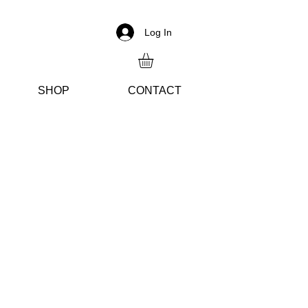
Log In
SH
OP
CON
TACT