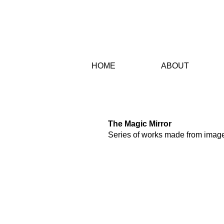
HO
ME
AB
OUT
PROJECTS
The Magic Mirror
Series of works made from image