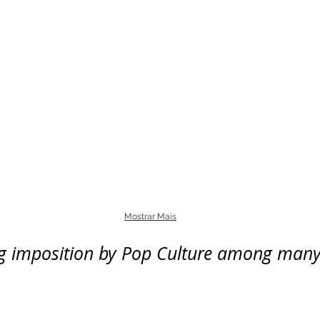
Mostrar Mais
ng imposition by Pop Culture among many