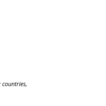
 countries,