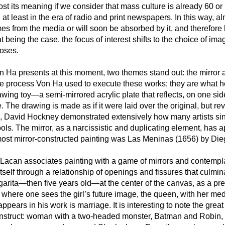
ost its meaning if we consider that mass culture is already 60 or 
t least in the era of radio and print newspapers. In this way, 
es from the media or will soon be absorbed by it, and therefore
 being the case, the focus of interest shifts to the choice of im
poses.
n Ha presents at this moment, two themes stand out: the mirror 
e process Von Ha used to execute these works; they are what he 
awing toy—a semi-mirrored acrylic plate that reflects, on one sid
 The drawing is made as if it were laid over the original, but rev
 David Hockney demonstrated extensively how many artists sin
ls. The mirror, as a narcissistic and duplicating element, has 
most mirror-constructed painting was Las Meninas (1656) by Di
t Lacan associates painting with a game of mirrors and contempla
tself through a relationship of openings and fissures that culmin
garita—then five years old—at the center of the canvas, as a pr
k, where one sees the girl’s future image, the queen, with her me
ears in his work is marriage. It is interesting to note the great 
struct: woman with a two-headed monster, Batman and Robin, 