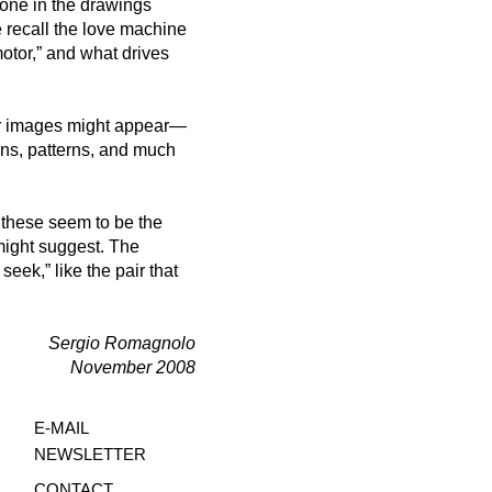
one in the drawings
 recall the love machine
otor,” and what drives
her images might appear—
igns, patterns, and much
: these seem to be the
might suggest. The
seek,” like the pair that
Sergio Romagnolo
November 2008
E-MA
IL
NEWSLE
TTER
CON
TACT