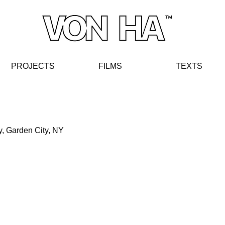
PROJECTS
FIL
MS
TE
XT
S
y, Garden City, NY