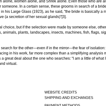
en alone, women alone, and Shrek alone. Even those who are al
r someone. In a certain sense, these grooms in search of a bride
 his Large Glass (1923), as he said, “the bride is basically a m
ove (a secretion of her sexual glands)”[3].
ral choice, but if the selection were made by someone else, ot
s, animals, plants, landscapes, insects, machines, fish, flags, s
 search for the other—even if in the mirror—the fear of isolation
acing in his work, far more complex than a simplifying analysis 
 a great deal about the one who searches: “I am a little of what I 
and virtual.
WEBSITE CREDITS
SHIPPING AND E
XCHANGES
PAYMENT ME
THODS