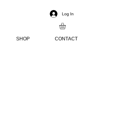
Log In
SH
OP
CON
TACT