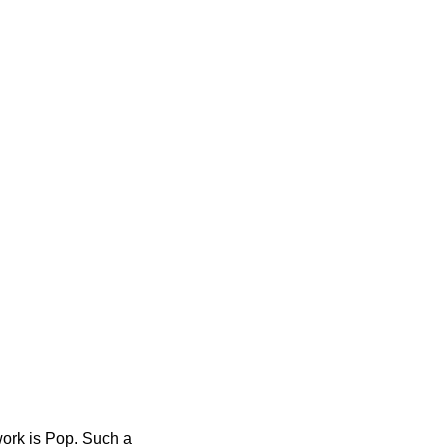
work is Pop. Such a