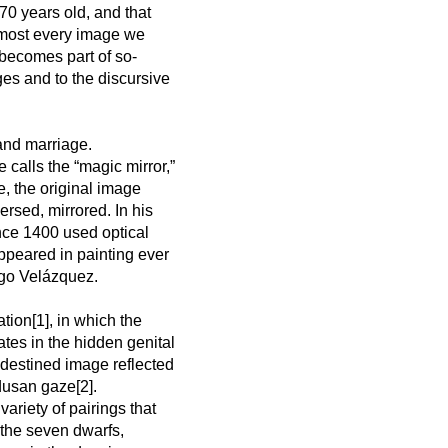
70 years old, and that
almost every image we
 becomes part of so-
ages and to the discursive
and marriage.
calls the “magic mirror,”
e, the original image
ersed, mirrored. In his
ce 1400 used optical
appeared in painting ever
ego Velázquez.
tion[1], in which the
ates in the hidden genital
edestined image reflected
dusan gaze[2].
variety of pairings that
the seven dwarfs,