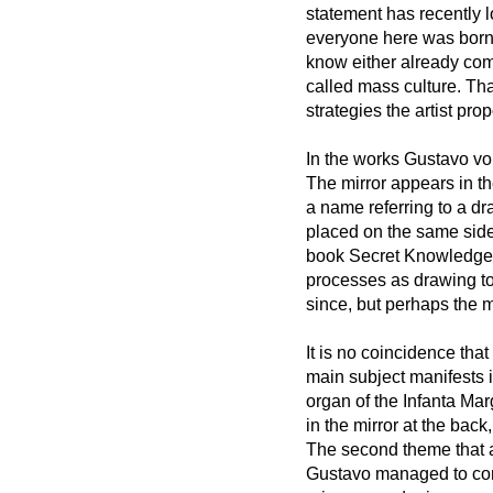
statement has recently l
everyone here was born a
know either already com
called mass culture. That
strategies the artist pro
In the works Gustavo vo
The mirror appears in th
a name referring to a dr
placed on the same side.
book Secret Knowledge,
processes as drawing too
since, but perhaps the 
It is no coincidence tha
main subject manifests i
organ of the Infanta Mar
in the mirror at the bac
The second theme that app
Gustavo managed to con