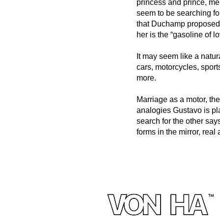
princess and prince, m
seem to be searching fo
that Duchamp proposed in
her is the “gasoline of l
It may seem like a natu
cars, motorcycles, sport
more.
Marriage as a motor, the
analogies Gustavo is pl
search for the other says
forms in the mirror, real 
© 2023 by THEATER COMPANY