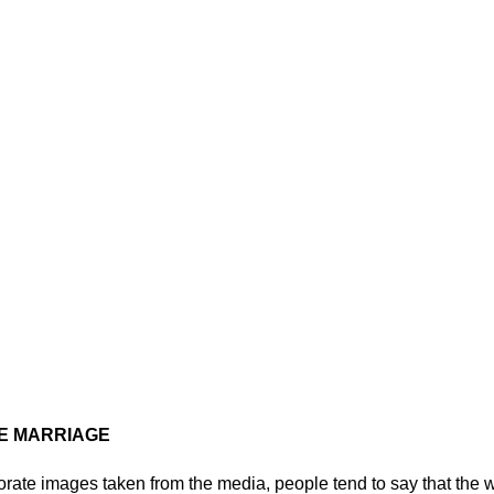
E MARRIAGE
ate images taken from the media, people tend to say that the 