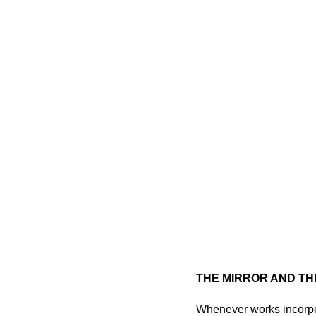
THE MIRROR AND TH
Whenever works incorpor