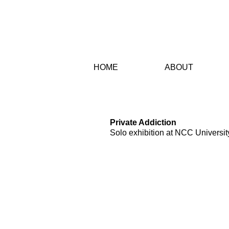
HO
ME
AB
OUT
PROJECTS
Private Addiction
Solo exhibition at NCC Universit