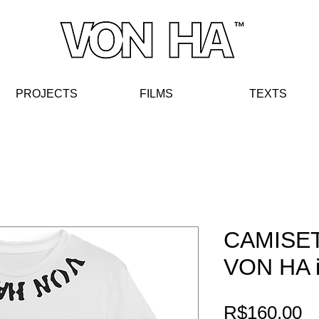
PROJECTS
FIL
MS
TE
XT
S
CAMISE
VON HA i
Pr
R$160.00