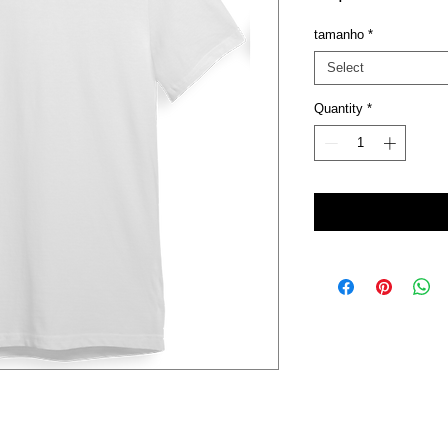
tamanho
*
Select
Quantity
*