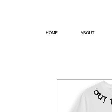
HO
ME
AB
OUT