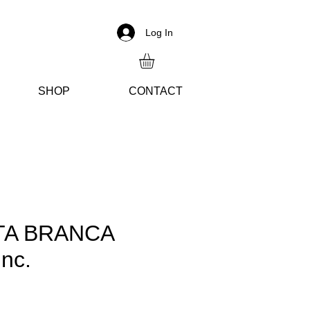
Log In
SH
OP
CON
TACT
TA BRANCA
nc.
ice